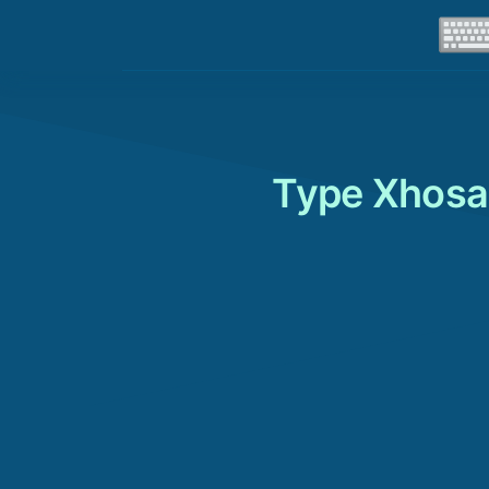
Type Xhosa