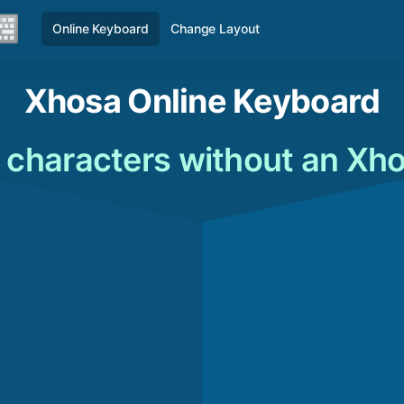
Online Keyboard
Change Layout
Xhosa Online Keyboard
 characters without an Xh