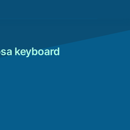
osa keyboard