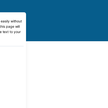
 easily without
his page will
e text to your