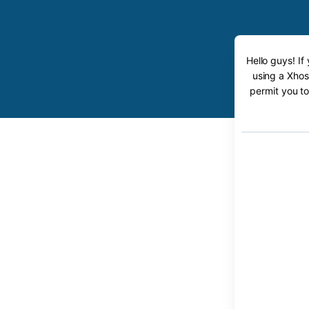
Hello guys! If
using a Xhos
permit you to