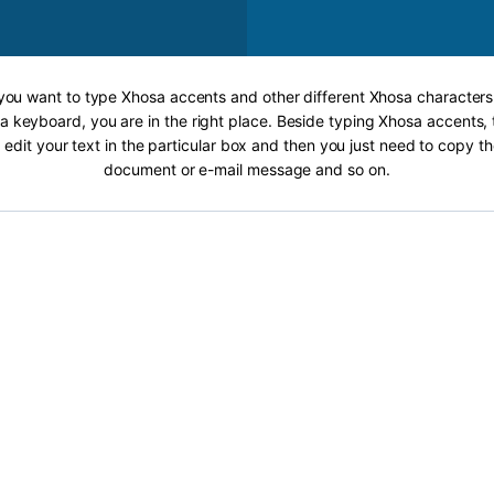
 you want to type Xhosa accents and other different Xhosa characters
a keyboard, you are in the right place. Beside typing Xhosa accents, t
 edit your text in the particular box and then you just need to copy th
document or e-mail message and so on.