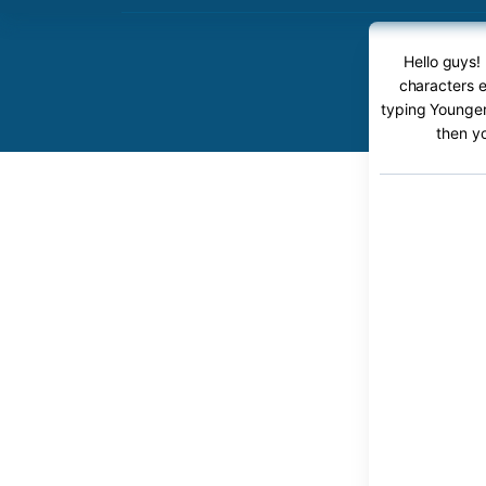
Hello guys!
characters e
typing Younger 
then y