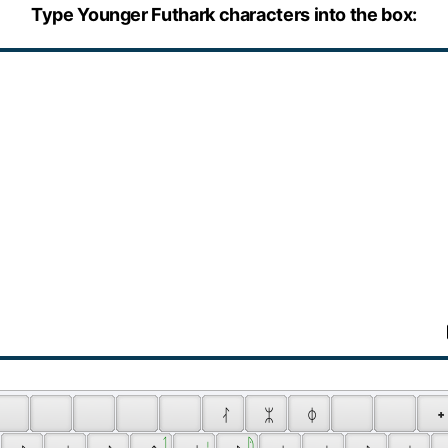
Type Younger Futhark characters into the box:
 ᛮ 
 ᛯ 
 ᛰ 
 ᛭
 
 ᛐ 
 ᛧ 
 ᚤ 