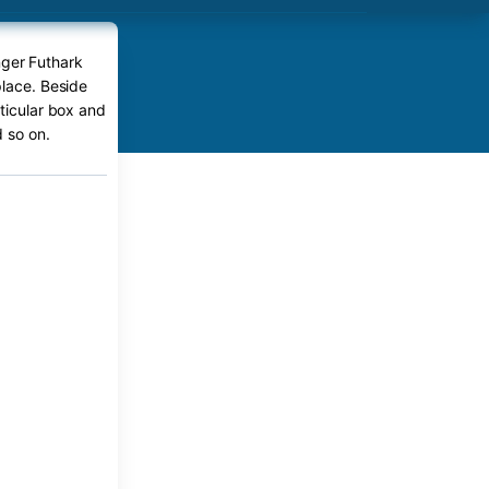
nger Futhark
place. Beside
rticular box and
 so on.