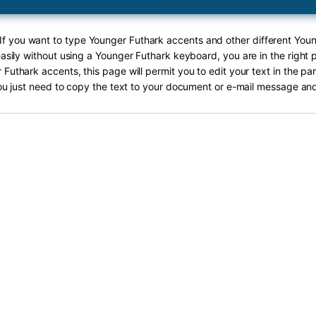
 If you want to type Younger Futhark accents and other different You
asily without using a Younger Futhark keyboard, you are in the right 
Futhark accents, this page will permit you to edit your text in the pa
ou just need to copy the text to your document or e-mail message and