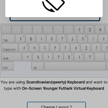
 ᛮ 
 ᛯ 
 ᛰ 
 ᚭ 
 ᛐ 
 ᛧ 
 ᚤ 
 ᚬ 
 ᚥ 
 ᛂ 
 ᚱ 
 ᛏ 
 ᛦ 
 ᚢ 
 ᛁ 
 ᚮ 
 ᛆ 
 ᛌ 
 ᚽ 
 ᛅ 
 ᛋ 
 ᛑ 
 ᚠ 
 ᚵ 
 ᚼ 
 ᛨ 
 ᚴ 
 ᛚ
 ᛓ 
 ᚿ 
 ᛙ 
 ᛎ 
 ᛪ 
 ᛍ 
 ᚡ 
 ᛒ 
 ᚾ 
 ᛘ 
You are using
Scandinavian(qwerty) Keyboard
and want to
type with
On-Screen Younger Futhark Virtual Keyboard
Change Layout
?