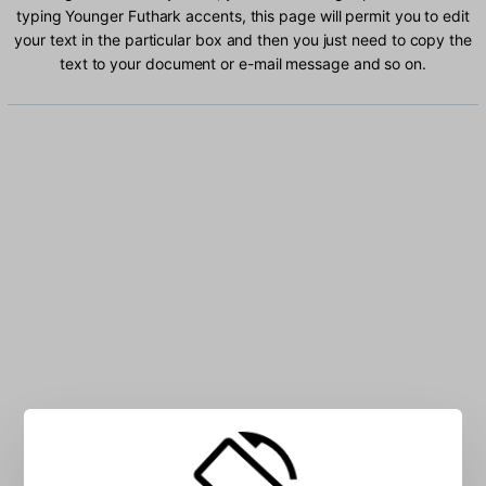
typing Younger Futhark accents, this page will permit you to edit
your text in the particular box and then you just need to copy the
text to your document or e-mail message and so on.
Type Younger Futhark characters into the box: