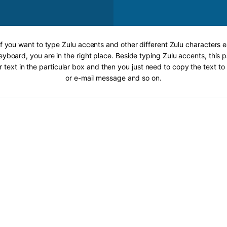
If you want to type Zulu accents and other different Zulu characters e
eyboard, you are in the right place. Beside typing Zulu accents, this p
r text in the particular box and then you just need to copy the text 
or e-mail message and so on.