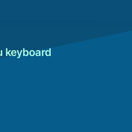
u keyboard