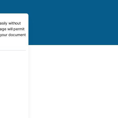
asily without
age will permit
to your document