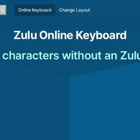
Online Keyboard
Change Layout
Zulu Online Keyboard
 characters without an Zul