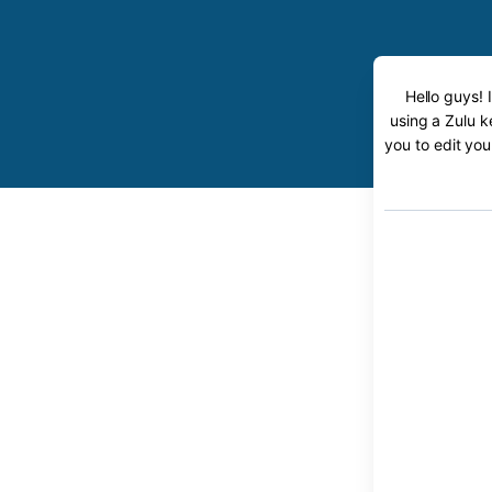
Hello guys! 
using a Zulu k
you to edit you