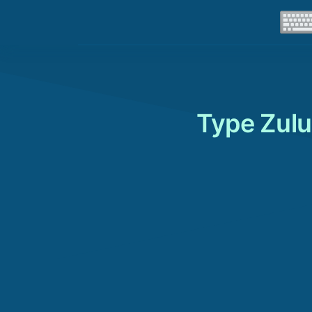
Type Zulu